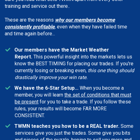
training and service out there..
These are the reasons
why our members become
consistently profitable
, even when they have failed time
and time again before...
Our members have the Market Weather
Report.
This powerful insight into the markets lets us
know the BEST TIMING for placing our trades. If you're
currently losing or breaking even,
this one thing should
drastically improve your win rate.
We have the 6-Star Setup...
When you become a
member, you will learn
the set of conditions that must
be present
for you to take a trade. If you follow these
rules, your results will become FAR MORE
CONSISTENT.
TWMN teaches you how to be a REAL trader.
Some
services give you just the trades. Some give you bits
and pieces of the puzzle, hoping to sell you more and