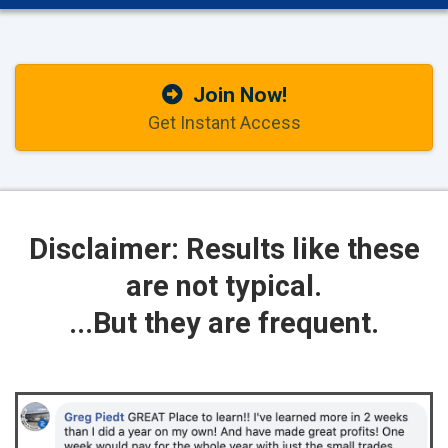
Join Now!
Get Instant Access
Disclaimer: Results like these
are not typical.
...But they are frequent.