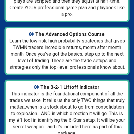
plays are scripted and then they adjust at half-time.
Create YOUR professional game plan and playbook like
a pro.
The Advanced Options Course
Learn the low risk, high probability strategies that gives
TWMN traders incredible returns, month after month
month. Once you've got the basics, step up to the next
level of trading. These are the trade setups and
strategies only the top-level professionals know about.
The 3-2-1 Liftoff Indicator
This indicator is the foundational component of all the
trades we take. It tells us the only TWO things that truly
matter...when is a stock about to go from consolidation
to explosion... AND in which direction it will go.
This is
my #1 tool in identifying the 6-Star setup.
It will be your
secret weapon... and it's included here as part of this
package.