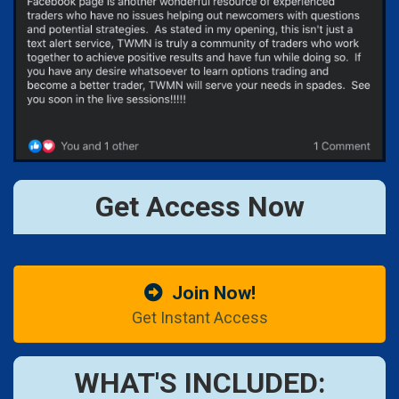
Get Access Now
Join Now!
Get Instant Access
WHAT'S INCLUDED: