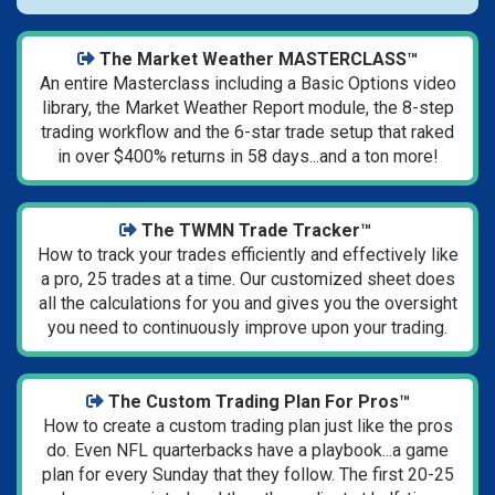
The Market Weather MASTERCLASS™
An entire Masterclass including a Basic Options video
library, the Market Weather Report module, the 8-step
trading workflow and the 6-star trade setup that raked
in over $400% returns in 58 days...and a ton more!
The TWMN Trade Tracker™
How to track your trades efficiently and effectively like
a pro, 25 trades at a time. Our customized sheet does
all the calculations for you and gives you the oversight
you need to continuously improve upon your trading.
The Custom Trading Plan For Pros™
How to create a custom trading plan just like the pros
do. Even NFL quarterbacks have a playbook...a game
plan for every Sunday that they follow. The first 20-25