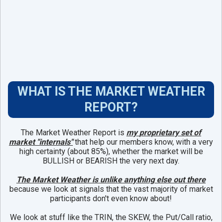
WHAT IS THE MARKET WEATHER
REPORT?
The Market Weather Report is
my
proprietary set of
market "internals"
that help our members know, with a very
high certainty (about 85%), whether the market will be
BULLISH or BEARISH the very next day.
The Market Weather is unlike anything else out there
because we look at signals that the vast majority of market
participants don't even know about!
We look at stuff like the TRIN, the SKEW, the Put/Call ratio,