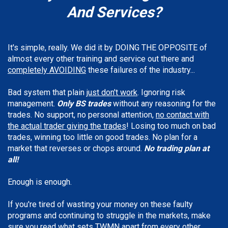
And Services
?
It's simple, really. We did it by DOING THE OPPOSITE of
almost every other training and service out there and
completely AVOIDING
these failures of the industry...
Bad system that plain
just don't work
. Ignoring risk
management.
Only BS trades
without any reasoning for the
trades. No support, no personal attention,
no contact with
the actual trader giving the trades
! Losing too much on bad
trades, winning too little on good trades. No plan for a
market that reverses or chops around.
No trading plan at
all!
Enough is enough.
If you're tired of wasting your money on these faulty
programs and continuing to struggle in the markets, make
sure you read what sets TWMN apart from every other