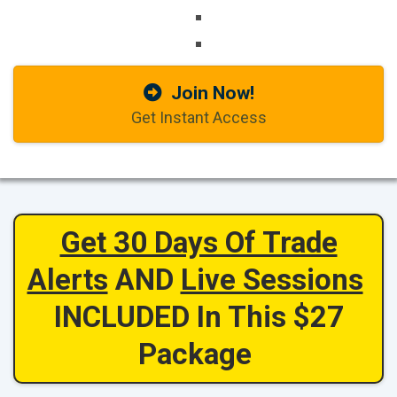
Join Now!
Get Instant Access
Get 30 Days Of Trade
Alerts
AND
Live Sessions
INCLUDED In This $27
Package