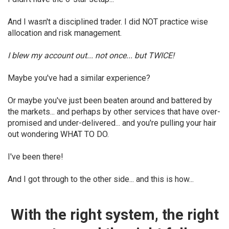
And I wasn't a disciplined trader. I did NOT practice wise
allocation and risk management.
I blew my account out... not once... but TWICE!
Maybe you've had a similar experience?
Or maybe you've just been beaten around and battered by
the markets... and perhaps by other services that have over-
promised and under-delivered... and you're pulling your hair
out wondering WHAT TO DO.
I've been there!
And I got through to the other side... and this is how...
With the right system, the right