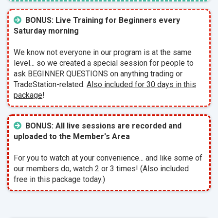
BONUS: Live Training for Beginners every
Saturday morning
We know not everyone in our program is at the same
level... so we created a special session for people to
ask BEGINNER QUESTIONS on anything trading or
TradeStation-related.
Also included for 30 days in this
package
!
BONUS: All live sessions are recorded and
uploaded to the Member's Area
For you to watch at your convenience... and like some of
our members do, watch 2 or 3 times! (Also included
free in this package today.)