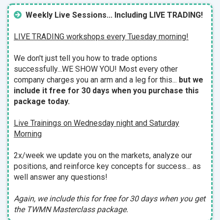
Weekly Live Sessions... Including LIVE TRADING!
LIVE TRADING workshops every Tuesday morning!
We don't just tell you how to trade options
successfully...WE SHOW YOU!
Most every other
company charges you an arm and a leg for this...
but we
include it free for 30 days when you purchase this
package today.
Live Trainings on Wednesday night and Saturday
Morning
2x/week we update you on the markets, analyze our
positions, and reinforce key concepts for success... as
well answer any questions!
Again, we include this for free for 30 days when you get
the TWMN Masterclass package.