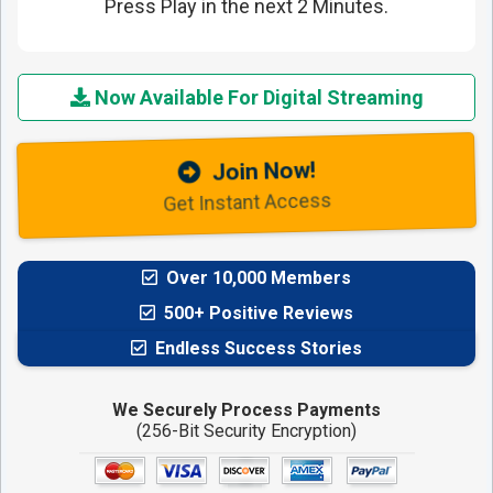
Press Play in the next 2 Minutes.
Now Available For Digital Streaming
Join Now!
Get Instant Access
Over 10,000 Members
500+ Positive Reviews
Endless Success Stories
We Securely Process Payments
(256-Bit Security Encryption)