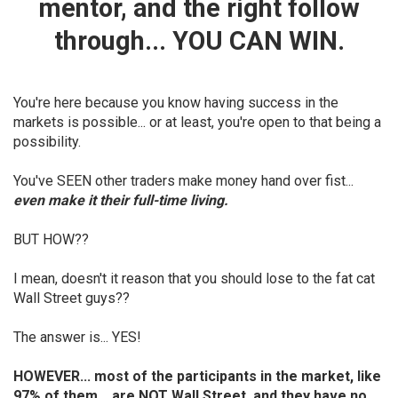
mentor, and the right follow
through... YOU CAN WIN.
You're here because you know having success in the
markets is possible... or at least, you're open to that being a
possibility.
You've SEEN other traders make money hand over fist...
even make it their full-time living.
BUT HOW??
I mean, doesn't it reason that you should lose to the fat cat
Wall Street guys??
The answer is... YES!
HOWEVER... most of the participants in the market, like
97% of them... are NOT Wall Street, and
they have no