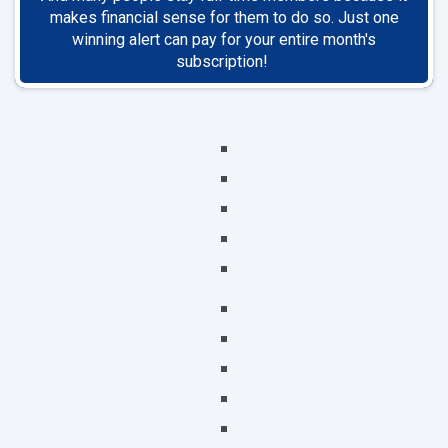
makes financial sense for them to do so. Just one
winning alert can pay for your entire month's
subscription!