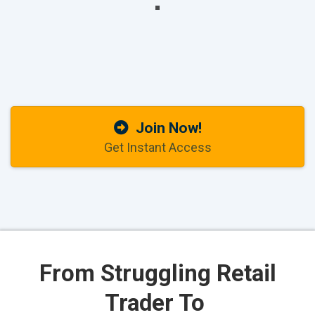
Join Now!
Get Instant Access
From
Struggling Retail
Trader To