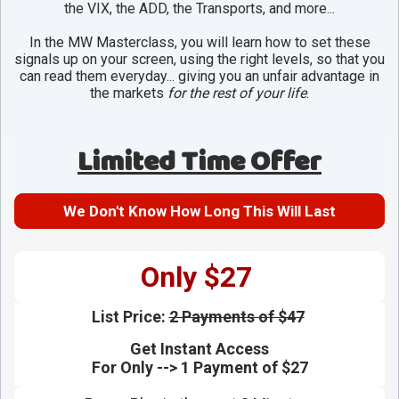
the VIX, the ADD, the Transports, and more...
In the MW Masterclass, you will learn how to set these
signals up on your screen, using the right levels, so that you
can read them everyday... giving you an unfair advantage in
the markets
for the rest of your life
.
Limited Time Offer
We Don't Know How Long This Will Last
Only $27
List Price:
2 Payments of $47
Get Instant Access
For Only --> 1 Payment of $27