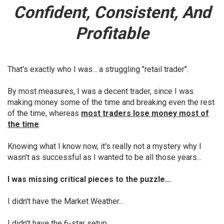
Confident, Consistent, And
Profitable
That's exactly who I was... a struggling "retail trader".
By most measures, I was a decent trader, since I was
making money some of the time and breaking even the rest
of the time, whereas
most traders lose money most of
the time
.
Knowing what I know now, it's really not a mystery why I
wasn't as successful as I wanted to be all those years...
I was missing critical pieces to the puzzle...
I didn't have the Market Weather...
I didn't have the 6-star setup...