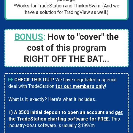
*Works for TradeStation and ThinkorSwim. (And we
have a solution for TradingView as well.)
BONUS
:
How to "cover" the
cost of this program
RIGHT
OFF THE BAT...
CHECK THIS OUT!
We have negotiated a special
deal with TradeStation
for our members only
!
What is it, exactly? Here's what it includes...
1) A $500 initial deposit to open an account and
get
the TradeStation charting software for FREE.
This
industry-best software is usually $199/m.