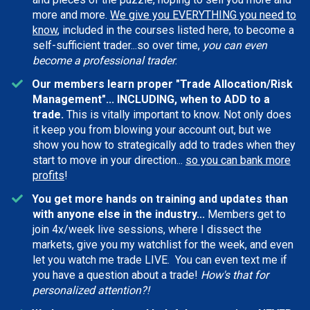
more and more.
We give you EVERYTHING you need to
know
, included in the courses listed here, to become a
self-sufficient trader...so over time,
you can even
become a professional trader
.
Our members learn proper "Trade Allocation/Risk
Management"... INCLUDING, when to ADD to a
trade.
This is vitally important to know. Not only does
it keep you from blowing your account out, but we
show you how to strategically add to trades when they
start to move in your direction...
so you can bank more
profits
!
You get more hands on training and updates than
with anyone else in the industry...
Members get to
join 4x/week live sessions, where I dissect the
markets, give you my watchlist for the week, and even
let you watch me trade LIVE. You can even text me if
you have a question about a trade!
How's that for
personalized attention?!