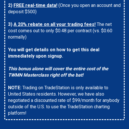
2)
FREE real-time data!
(Once you open an account and
deposit $500)
3)
A 20% rebate on all your trading fees!
The net
cost comes out to only $0.48 per contract (vs. $0.60
normally)
You will get details on how to get this deal
immediately upon signup.
This bonus alone will cover the entire cost of the
TWMN Masterclass right off the bat!
NOTE:
Trading on TradeStation is only available to
United States residents. However, we have also
negotiated a discounted rate of $99/month for anybody
outside of the U.S. to use the TradeStation charting
platform!