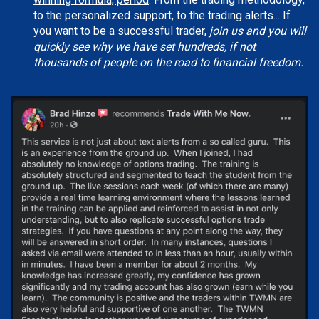
to the personalized support, to the trading alerts... If
you want to be a successful trader,
join us and you will
quickly see why we have set hundreds, if not
thousands of people on the road to financial freedom.