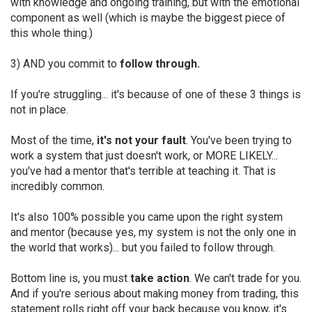
with knowledge and ongoing training, but with the emotional
component as well (which is maybe the biggest piece of
this whole thing.)
3) AND you commit to
follow through.
If you're struggling... it's because of one of these 3 things is
not in place.
Most of the time,
it's not your fault
. You've been trying to
work a system that just doesn't work, or MORE LIKELY...
you've had a mentor that's terrible at teaching it. That is
incredibly common.
It's also 100% possible you came upon the right system
and mentor (because yes, my system is not the only one in
the world that works)... but you failed to follow through.
Bottom line is, you must
take action
. We can't trade for you.
And if you're serious about making money from trading, this
statement rolls right off your back because you know, it's