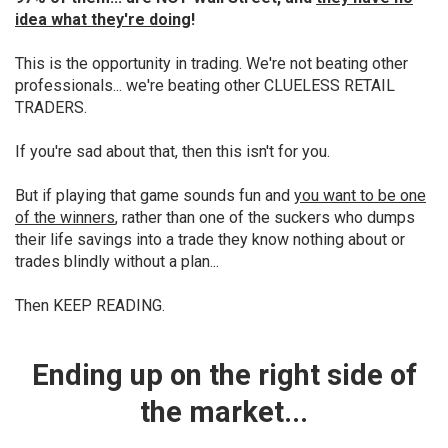
idea what they're doing
!
This is the opportunity in trading. We're not beating other
professionals... we're beating other CLUELESS RETAIL
TRADERS.
If you're sad about that, then this isn't for you.
But if playing that game sounds fun and
you want to be one
of the winners
, rather than one of the suckers who dumps
their life savings into a trade they know nothing about or
trades blindly without a plan...
Then KEEP READING.
Ending up on
the right side of
the market...