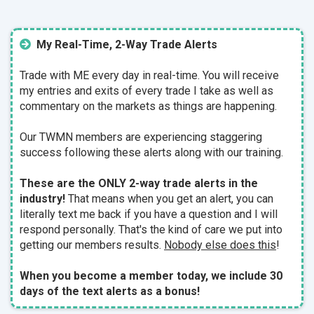
My Real-Time, 2-Way Trade Alerts
Trade with ME every day in real-time. You will receive
my entries and exits of every trade I take as well as
commentary on the markets as things are happening.
Our TWMN members are experiencing staggering
success following these alerts along with our training.
These are the ONLY 2-way trade alerts in the
industry!
That means when you get an alert, you can
literally text me back if you have a question and I will
respond personally. That's the kind of care we put into
getting our members results.
Nobody else does this
!
When you become a member today, we include 30
days of the text alerts as a bonus!