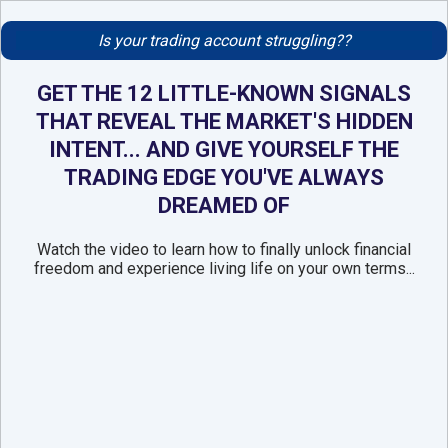
Is your trading account struggling??
GET THE 12 LITTLE-KNOWN SIGNALS
THAT REVEAL THE MARKET'S HIDDEN
INTENT... AND GIVE YOURSELF THE
TRADING EDGE YOU'VE ALWAYS
DREAMED OF
Watch the video to learn how to finally unlock financial
freedom and experience living life on your own terms...