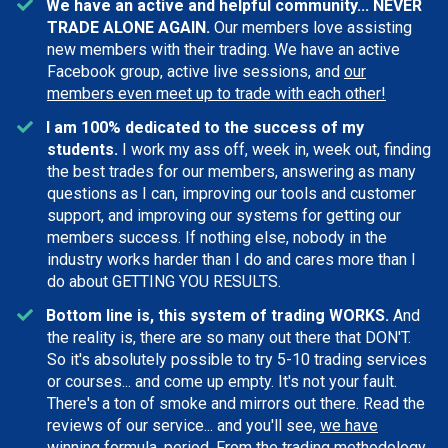
We have an active and helpful community... NEVER
TRADE ALONE AGAIN.
Our members love assisting
new members with their trading. We have an active
Facebook group, active live sessions, and
our
members even meet up to trade with each other!
I am 100% dedicated to the success of my
students.
I work my ass off, week in, week out, finding
the best trades for our members, answering as many
questions as I can, improving our tools and customer
support, and improving our systems for getting our
members success. If nothing else, nobody in the
industry works harder than I do and cares more than I
do about GETTING YOU RESULTS.
Bottom line is, this system of trading WORKS.
And
the reality is, there are so many out there that DON'T.
So it's absolutely possible to try 5-10 trading services
or courses... and come up empty. It's not your fault.
There's a ton of smoke and mirrors out there. Read the
reviews of our service... and you'll see,
we have
winning formula, period
. From the trading methodology,