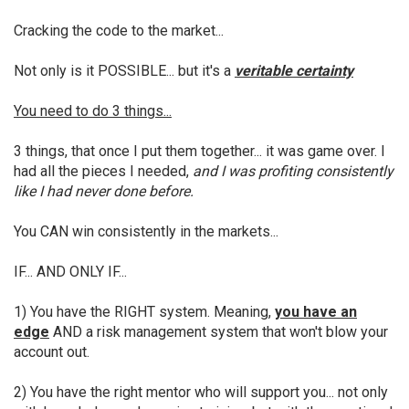
Cracking the code to the market...
Not only is it POSSIBLE... but it's a
veritable certainty
You need to do 3 things...
3 things, that once I put them together... it was game over. I
had all the pieces I needed,
and I was profiting consistently
like I had never done before.
You CAN win consistently in the markets...
IF... AND ONLY IF...
1) You have the RIGHT system. Meaning,
you have an
edge
AND a risk management system that won't blow your
account out.
2) You have the right mentor who will support you... not only