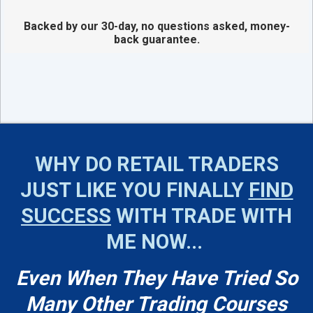
Backed by our 30-day, no questions asked, money-
back guarantee.
WHY DO RETAIL TRADERS
JUST LIKE YOU FINALLY
FIND
SUCCESS
WITH TRADE WITH
ME NOW...
Even When They Have Tried So
Many Other Trading Courses