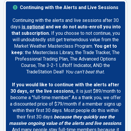
Continuing with the Alerts and Live Sessions
Continuing with the alerts and live sessions after 30
days
is optional
and we do not auto-enroll you into
that subscription.
If you choose to not continue, you
will undoubtedly still get tremendous value from the
Market Weather Masterclass Program.
You get to
keep:
the Masterclass Library, the Trade Tracker, The
Professional Trading Plan, The Advanced Options
Course, The 3-2-1 Liftoff Indicator, AND the
TradeStation Deal!
You can't beat that.
If you would like to continue with the alerts after
30 days, or the live sessions,
it is just $89/month to
become a "full-time member." As a thank you, we offer
a discounted price of $79/month if a member signs up
within their first 30 days. Most people do this within
their first 30 days
because they quickly see the
massive ongoing value of the alerts and live sessions
.
And many people stay full-time members because it